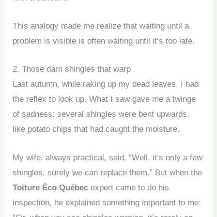
This analogy made me realize that waiting until a
problem is visible is often waiting until it’s too late.
2. Those darn shingles that warp
Last autumn, while raking up my dead leaves, I had
the reflex to look up. What I saw gave me a twinge
of sadness: several shingles were bent upwards,
like potato chips that had caught the moisture.
My wife, always practical, said, “Well, it’s only a few
shingles, surely we can replace them.” But when the
Toiture Éco Québec
expert came to do his
inspection, he explained something important to me: