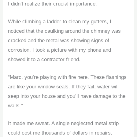
I didn’t realize their crucial importance.
While climbing a ladder to clean my gutters, I
noticed that the caulking around the chimney was
cracked and the metal was showing signs of
corrosion. I took a picture with my phone and
showed it to a contractor friend.
“Marc, you’re playing with fire here. These flashings
are like your window seals. If they fail, water will
seep into your house and you’ll have damage to the
walls.”
It made me sweat. A single neglected metal strip
could cost me thousands of dollars in repairs.