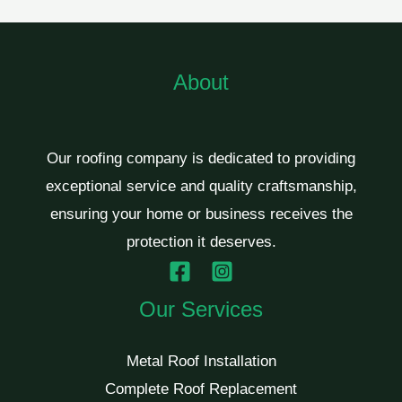
About
Our roofing company is dedicated to providing
exceptional service and quality craftsmanship,
ensuring your home or business receives the
protection it deserves.
Our Services
Metal Roof Installation
Complete Roof Replacement