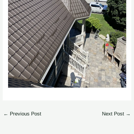
←
Previous Post
Next Post
→