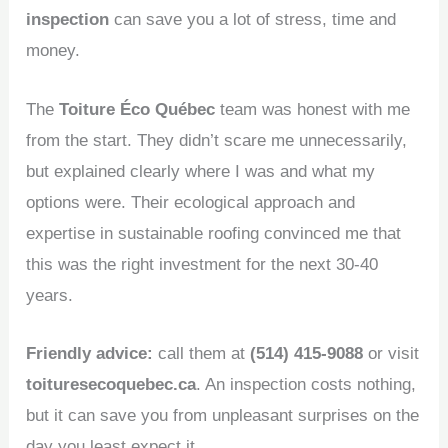
inspection
can save you a lot of stress, time and
money.
The
Toiture Éco Québec
team was honest with me
from the start. They didn’t scare me unnecessarily,
but explained clearly where I was and what my
options were. Their ecological approach and
expertise in sustainable roofing convinced me that
this was the right investment for the next 30-40
years.
Friendly advice:
call them at
(514) 415-9088
or visit
toituresecoquebec.ca
. An inspection costs nothing,
but it can save you from unpleasant surprises on the
day you least expect it.