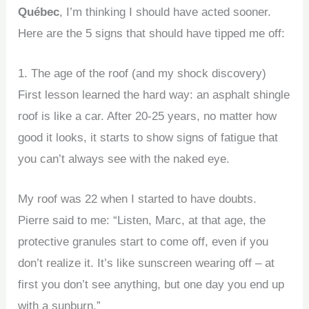
Québec
, I’m thinking I should have acted sooner.
Here are the 5 signs that should have tipped me off:
1. The age of the roof (and my shock discovery)
First lesson learned the hard way: an asphalt shingle
roof is like a car. After 20-25 years, no matter how
good it looks, it starts to show signs of fatigue that
you can’t always see with the naked eye.
My roof was 22 when I started to have doubts.
Pierre said to me: “Listen, Marc, at that age, the
protective granules start to come off, even if you
don’t realize it. It’s like sunscreen wearing off – at
first you don’t see anything, but one day you end up
with a sunburn.”