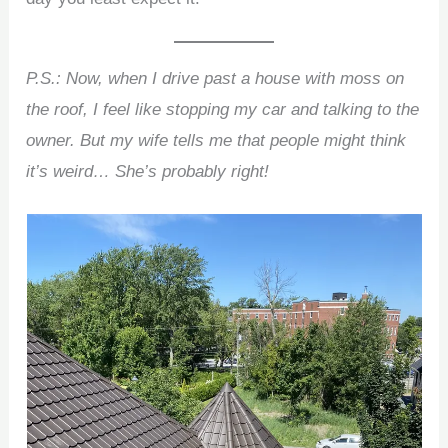
P.S.: Now, when I drive past a house with moss on
the roof, I feel like stopping my car and talking to the
owner. But my wife tells me that people might think
it’s weird… She’s probably right!