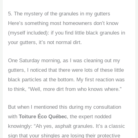
5. The mystery of the granules in my gutters
Here’s something most homeowners don’t know
(myself included): if you find little black granules in
your gutters, it’s not normal dirt.
One Saturday morning, as I was cleaning out my
gutters, I noticed that there were lots of these little
black particles at the bottom. My first reaction was
to think, “Well, more dirt from who knows where.”
But when I mentioned this during my consultation
with
Toiture Éco Québec
, the expert nodded
knowingly: “Ah yes, asphalt granules. It’s a classic
sign that your shingles are losing their protective