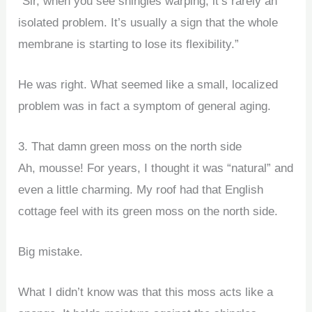
“Sir, when you see shingles warping, it’s rarely an
isolated problem. It’s usually a sign that the whole
membrane is starting to lose its flexibility.”
He was right. What seemed like a small, localized
problem was in fact a symptom of general aging.
3. That damn green moss on the north side
Ah, mousse! For years, I thought it was “natural” and
even a little charming. My roof had that English
cottage feel with its green moss on the north side.
Big mistake.
What I didn’t know was that this moss acts like a