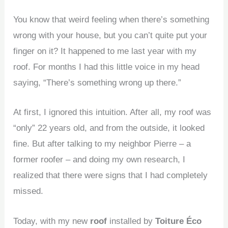
You know that weird feeling when there’s something
wrong with your house, but you can’t quite put your
finger on it? It happened to me last year with my
roof
. For months I had this little voice in my head
saying, “There’s something wrong up there.”
At first, I ignored this intuition. After all, my roof was
“only” 22 years old, and from the outside, it looked
fine. But after talking to my neighbor Pierre – a
former roofer – and doing my own research, I
realized that there were signs that I had completely
missed.
Today, with my new
roof
installed by
Toiture Éco