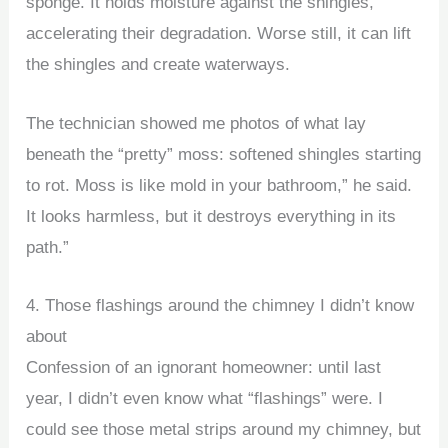
sponge. It holds moisture against the shingles,
accelerating their degradation. Worse still, it can lift
the shingles and create waterways.
The technician showed me photos of what lay
beneath the “pretty” moss: softened shingles starting
to rot. Moss is like mold in your bathroom,” he said.
It looks harmless, but it destroys everything in its
path.”
4. Those flashings around the chimney I didn’t know
about
Confession of an ignorant homeowner: until last
year, I didn’t even know what “flashings” were. I
could see those metal strips around my chimney, but