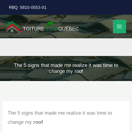
Skip
RBQ: 5810-0553-01
to
content
The 5 signs that made me realize it was time to
change my roof
The 5 signs that made me realize it was time to
change my
roof