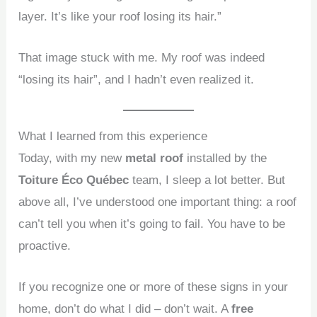
layer. It’s like your roof losing its hair.”
That image stuck with me. My roof was indeed
“losing its hair”, and I hadn’t even realized it.
What I learned from this experience
Today, with my new
metal roof
installed by the
Toiture Éco Québec
team, I sleep a lot better. But
above all, I’ve understood one important thing: a roof
can’t tell you when it’s going to fail. You have to be
proactive.
If you recognize one or more of these signs in your
home, don’t do what I did – don’t wait. A
free