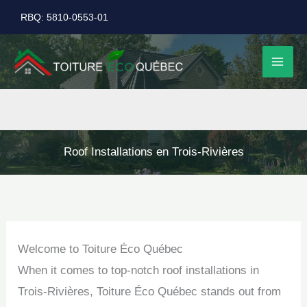
Skip
RBQ: 5810-0553-01
to
content
Roof Installations en Trois-Rivières
Welcome to Toiture Éco Québec
When it comes to top-notch roof installations in
Trois-Rivières, Toiture Éco Québec stands out from