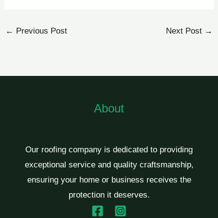
←
Previous Post
Next Post
→
About
Our roofing company is dedicated to providing
exceptional service and quality craftsmanship,
ensuring your home or business receives the
protection it deserves.