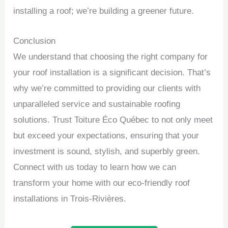
installing a roof; we’re building a greener future.
Conclusion
We understand that choosing the right company for
your roof installation is a significant decision. That’s
why we’re committed to providing our clients with
unparalleled service and sustainable roofing
solutions. Trust Toiture Éco Québec to not only meet
but exceed your expectations, ensuring that your
investment is sound, stylish, and superbly green.
Connect with us today to learn how we can
transform your home with our eco-friendly roof
installations in Trois-Rivières.