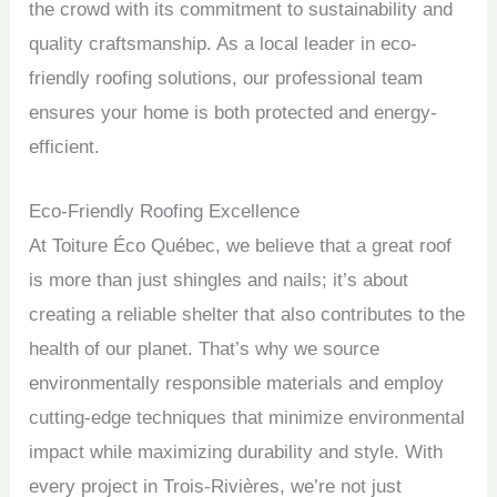
the crowd with its commitment to sustainability and
quality craftsmanship. As a local leader in eco-
friendly roofing solutions, our professional team
ensures your home is both protected and energy-
efficient.
Eco-Friendly Roofing Excellence
At Toiture Éco Québec, we believe that a great roof
is more than just shingles and nails; it’s about
creating a reliable shelter that also contributes to the
health of our planet. That’s why we source
environmentally responsible materials and employ
cutting-edge techniques that minimize environmental
impact while maximizing durability and style. With
every project in Trois-Rivières, we’re not just