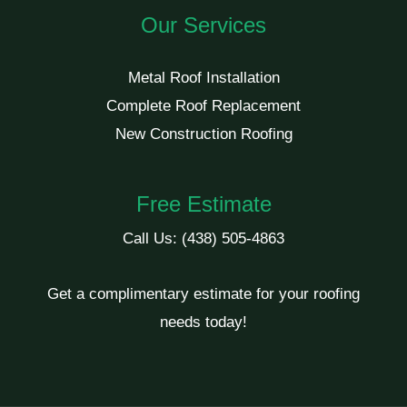
Our Services
Metal Roof Installation
Complete Roof Replacement
New Construction Roofing
Free Estimate
Call Us:
(438) 505-4863
Get a complimentary estimate for your roofing
needs today!