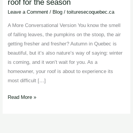
roof for the season
Leave a Comment
/
Blog
/
toituresecoquebec.ca
A More Conversational Version You know the smell
of falling leaves, the pumpkins on the stoop, the air
getting fresher and fresher? Autumn in Quebec is
beautiful, but it’s also nature’s way of saying: winter
is coming, and it won’t wait for you. As a
homeowner, your roof is about to experience its
most difficult […]
Read More »