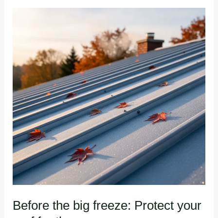
Before
the
big
freeze:
Protect
your
roof
for
the
season
Before the big freeze: Protect your