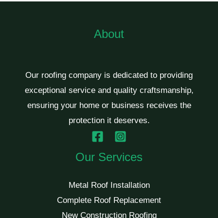
About
Our roofing company is dedicated to providing
exceptional service and quality craftsmanship,
ensuring your home or business receives the
protection it deserves.
Our Services
Metal Roof Installation
Complete Roof Replacement
New Construction Roofing