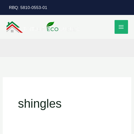
Skip
RBQ: 5810-0553-01
to
content
shingles