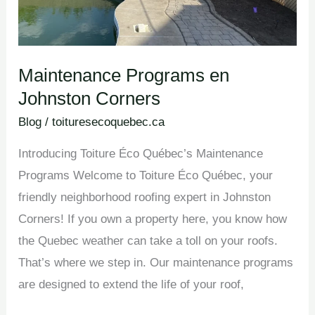
Maintenance Programs en
Johnston Corners
Blog
/
toituresecoquebec.ca
Introducing Toiture Éco Québec’s Maintenance
Programs Welcome to Toiture Éco Québec, your
friendly neighborhood roofing expert in Johnston
Corners! If you own a property here, you know how
the Quebec weather can take a toll on your roofs.
That’s where we step in. Our maintenance programs
are designed to extend the life of your roof,