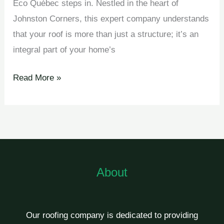
Éco Québec steps in. Nestled in the heart of
Johnston Corners, this expert company understands
that your roof is more than just a structure; it’s an
integral part of your home’s
Read More »
About
Our roofing company is dedicated to providing