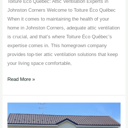
Toiture Éco Québec: Attic Ventilation Experts in
Johnston Corners Welcome to Toiture Éco Québec
When it comes to maintaining the health of your
home in Johnston Corners, adequate attic ventilation
is crucial, and that’s where Toiture Éco Québec’s
expertise comes in. This homegrown company
provides top-tier attic ventilation solutions that keep
your living space comfortable,
Read More »
Attic
Ventilation
Solutions en