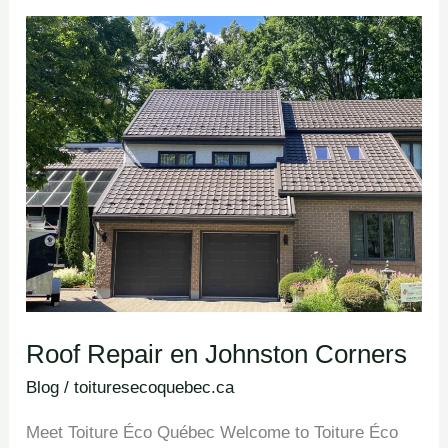
Roof
Repair en
Johnston
Corners
Roof Repair en Johnston Corners
Blog
/
toituresecoquebec.ca
Meet Toiture Éco Québec Welcome to Toiture Éco