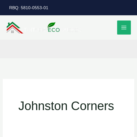
Skip
RBQ: 5810-0553-01
to
content
Johnston Corners