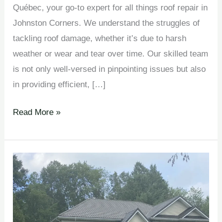
Québec, your go-to expert for all things roof repair in
Johnston Corners. We understand the struggles of
tackling roof damage, whether it’s due to harsh
weather or wear and tear over time. Our skilled team
is not only well-versed in pinpointing issues but also
in providing efficient, […]
Read More »
Roof
Inspections en
Johnston
Corners