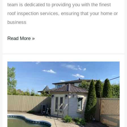
team is dedicated to providing you with the finest
roof inspection services, ensuring that your home or
business
Read More »
Maintenance
Programs en
Johnston
Corners