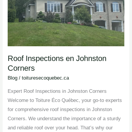
Roof Inspections en Johnston
Corners
Blog
/
toituresecoquebec.ca
Expert Roof Inspections in Johnston Corners
Welcome to Toiture Éco Québec, your go-to experts
for comprehensive roof inspections in Johnston
Corners. We understand the importance of a sturdy
and reliable roof over your head. That’s why our