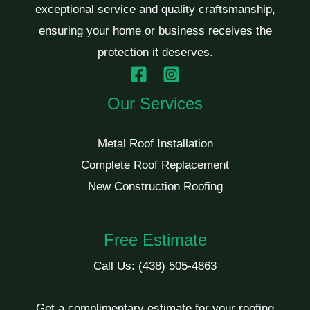
exceptional service and quality craftsmanship,
ensuring your home or business receives the
protection it deserves.
Our Services
Metal Roof Installation
Complete Roof Replacement
New Construction Roofing
Free Estimate
Call Us:
(438) 505-4863
Get a complimentary estimate for your roofing