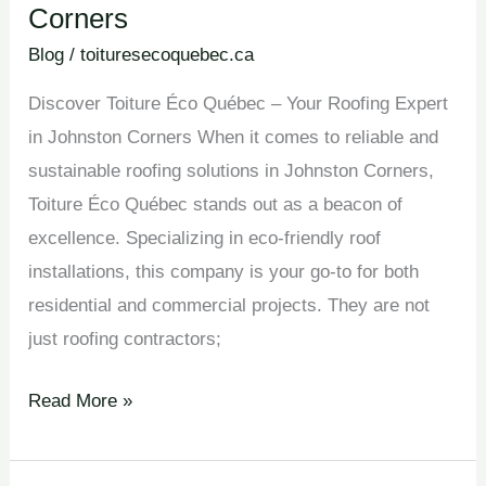
Corners
Blog
/
toituresecoquebec.ca
Discover Toiture Éco Québec – Your Roofing Expert
in Johnston Corners When it comes to reliable and
sustainable roofing solutions in Johnston Corners,
Toiture Éco Québec stands out as a beacon of
excellence. Specializing in eco-friendly roof
installations, this company is your go-to for both
residential and commercial projects. They are not
just roofing contractors;
Read More »