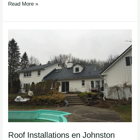
Read More »
Roof
Installations en
Johnston
Corners
Roof Installations en Johnston