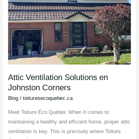
Johnston
Corners
Attic Ventilation Solutions en
Johnston Corners
Blog
/
toituresecoquebec.ca
Meet Toiture Éco Québec When it comes to
maintaining a healthy and efficient home, proper attic
ventilation is key. This is precisely where Toiture