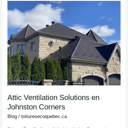
Attic
Ventilation
Solutions en
Johnston
Corners
Attic Ventilation Solutions en
Johnston Corners
Blog
/
toituresecoquebec.ca