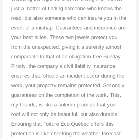
just a matter of finding someone who knows the
road, but also someone who can insure you in the
event of a mishap. Guarantees and insurance are
your best allies. These two jewels protect you
from the unexpected, giving it a serenity almost
comparable to that of an obligation-free Sunday.
Firstly, the company’s civil liability insurance
ensures that, should an incident occur during the
work, your property remains protected. Secondly,
guarantees on the completion of the work. This,
my friends, is like a solemn promise that your
roof will not only be beautiful, but also durable.
Ensuring that Toiture Éco Québec offers this
protection is like checking the weather forecast