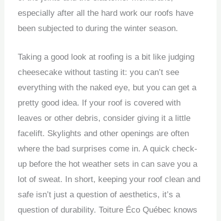
especially after all the hard work our roofs have
been subjected to during the winter season.
Taking a good look at roofing is a bit like judging
cheesecake without tasting it: you can’t see
everything with the naked eye, but you can get a
pretty good idea. If your roof is covered with
leaves or other debris, consider giving it a little
facelift. Skylights and other openings are often
where the bad surprises come in. A quick check-
up before the hot weather sets in can save you a
lot of sweat. In short, keeping your roof clean and
safe isn’t just a question of aesthetics, it’s a
question of durability. Toiture Éco Québec knows