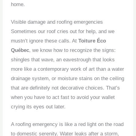
home.
Visible damage and roofing emergencies
Sometimes our roof cries out for help, and we
mustn’t ignore these calls. At
Toiture Éco
Québec
, we know how to recognize the signs:
shingles that wave, an eavestrough that looks
more like a contemporary work of art than a water
drainage system, or moisture stains on the ceiling
that are definitely not decorative choices. That’s
when you have to act fast to avoid your wallet
crying its eyes out later.
A roofing emergency is like a red light on the road
to domestic serenity. Water leaks after a storm,