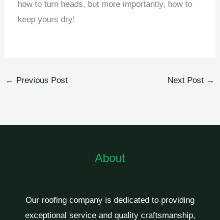
how to turn heads, but more importantly, how to
keep yours dry!
←
Previous Post
Next Post
→
About
Our roofing company is dedicated to providing
exceptional service and quality craftsmanship,