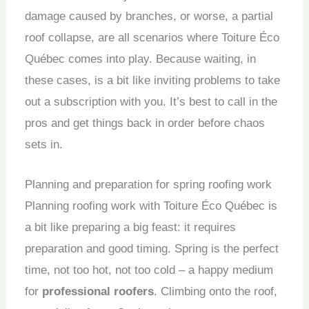
damage caused by branches, or worse, a partial
roof collapse, are all scenarios where Toiture Éco
Québec comes into play. Because waiting, in
these cases, is a bit like inviting problems to take
out a subscription with you. It’s best to call in the
pros and get things back in order before chaos
sets in.
Planning and preparation for spring roofing work
Planning roofing work with Toiture Éco Québec is
a bit like preparing a big feast: it requires
preparation and good timing. Spring is the perfect
time, not too hot, not too cold – a happy medium
for
professional roofers
. Climbing onto the roof,