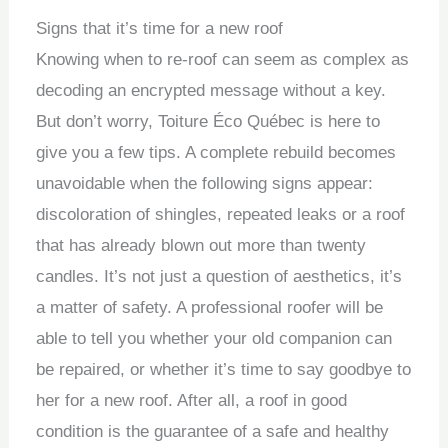
Signs that it’s time for a new roof
Knowing when to re-roof can seem as complex as
decoding an encrypted message without a key.
But don’t worry, Toiture Éco Québec is here to
give you a few tips. A complete rebuild becomes
unavoidable when the following signs appear:
discoloration of shingles, repeated leaks or a roof
that has already blown out more than twenty
candles. It’s not just a question of aesthetics, it’s
a matter of safety. A professional roofer will be
able to tell you whether your old companion can
be repaired, or whether it’s time to say goodbye to
her for a new roof. After all, a roof in good
condition is the guarantee of a safe and healthy