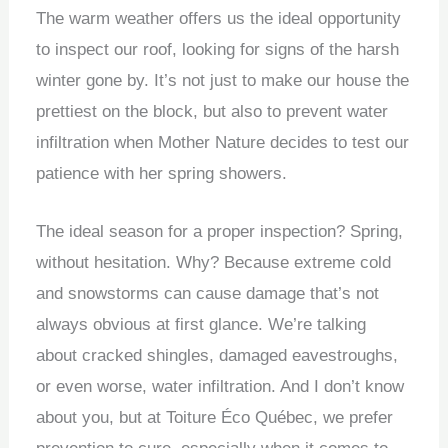
The warm weather offers us the ideal opportunity
to inspect our roof, looking for signs of the harsh
winter gone by. It’s not just to make our house the
prettiest on the block, but also to prevent water
infiltration when Mother Nature decides to test our
patience with her spring showers.
The ideal season for a proper inspection? Spring,
without hesitation. Why? Because extreme cold
and snowstorms can cause damage that’s not
always obvious at first glance. We’re talking
about cracked shingles, damaged eavestroughs,
or even worse, water infiltration. And I don’t know
about you, but at Toiture Éco Québec, we prefer