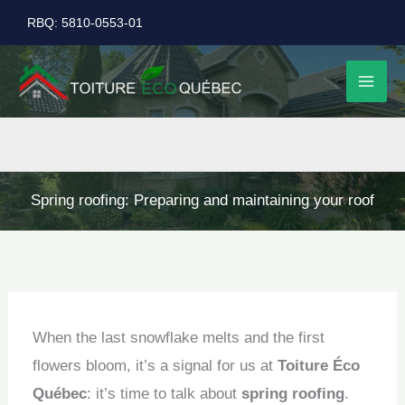
Skip
RBQ: 5810-0553-01
to
content
Spring roofing: Preparing and maintaining your roof
When the last snowflake melts and the first
flowers bloom, it’s a signal for us at
Toiture Éco
Québec
: it’s time to talk about
spring roofing
.