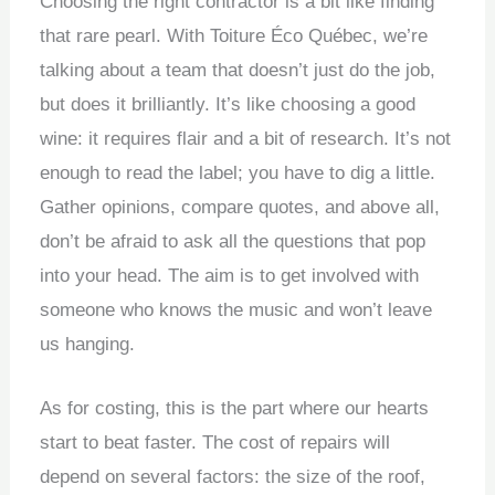
Choosing the right contractor is a bit like finding
that rare pearl. With Toiture Éco Québec, we’re
talking about a team that doesn’t just do the job,
but does it brilliantly. It’s like choosing a good
wine: it requires flair and a bit of research. It’s not
enough to read the label; you have to dig a little.
Gather opinions, compare quotes, and above all,
don’t be afraid to ask all the questions that pop
into your head. The aim is to get involved with
someone who knows the music and won’t leave
us hanging.
As for costing, this is the part where our hearts
start to beat faster. The cost of repairs will
depend on several factors: the size of the roof,