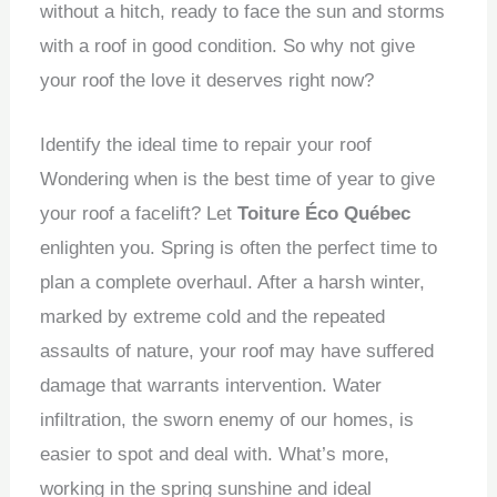
without a hitch, ready to face the sun and storms
with a roof in good condition. So why not give
your roof the love it deserves right now?
Identify the ideal time to repair your roof
Wondering when is the best time of year to give
your roof a facelift? Let
Toiture Éco Québec
enlighten you. Spring is often the perfect time to
plan a complete overhaul. After a harsh winter,
marked by extreme cold and the repeated
assaults of nature, your roof may have suffered
damage that warrants intervention. Water
infiltration, the sworn enemy of our homes, is
easier to spot and deal with. What’s more,
working in the spring sunshine and ideal