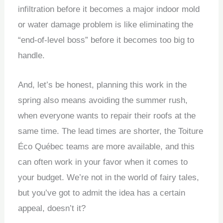
infiltration before it becomes a major indoor mold
or water damage problem is like eliminating the
“end-of-level boss” before it becomes too big to
handle.
And, let’s be honest, planning this work in the
spring also means avoiding the summer rush,
when everyone wants to repair their roofs at the
same time. The lead times are shorter, the Toiture
Éco Québec teams are more available, and this
can often work in your favor when it comes to
your budget. We’re not in the world of fairy tales,
but you’ve got to admit the idea has a certain
appeal, doesn’t it?