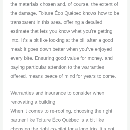
the materials chosen and, of course, the extent of
the damage. Toiture Éco Québec knows how to be
transparent in this area, offering a detailed
estimate that lets you know what you’re getting
into. It’s a bit like looking at the bill after a good
meal; it goes down better when you’ve enjoyed
every bite. Ensuring good value for money, and
paying particular attention to the warranties
offered, means peace of mind for years to come.
Warranties and insurance to consider when
renovating a building
When it comes to re-roofing, choosing the right
partner like Toiture Éco Québec is a bit like
choosing the right co-pilot for a long trip. It’s not