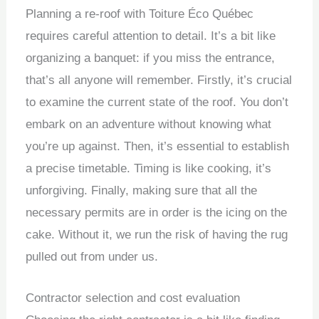
Planning a re-roof with Toiture Éco Québec
requires careful attention to detail. It’s a bit like
organizing a banquet: if you miss the entrance,
that’s all anyone will remember. Firstly, it’s crucial
to examine the current state of the roof. You don’t
embark on an adventure without knowing what
you’re up against. Then, it’s essential to establish
a precise timetable. Timing is like cooking, it’s
unforgiving. Finally, making sure that all the
necessary permits are in order is the icing on the
cake. Without it, we run the risk of having the rug
pulled out from under us.
Contractor selection and cost evaluation