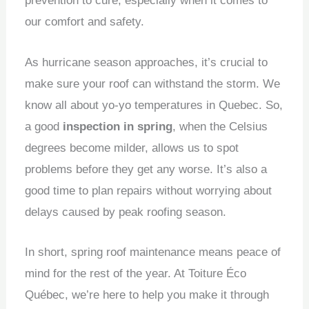
prevention to cure, especially when it comes to
our comfort and safety.
As hurricane season approaches, it’s crucial to
make sure your roof can withstand the storm. We
know all about yo-yo temperatures in Quebec. So,
a good
inspection in spring
, when the Celsius
degrees become milder, allows us to spot
problems before they get any worse. It’s also a
good time to plan repairs without worrying about
delays caused by peak roofing season.
In short, spring roof maintenance means peace of
mind for the rest of the year. At Toiture Éco
Québec, we’re here to help you make it through