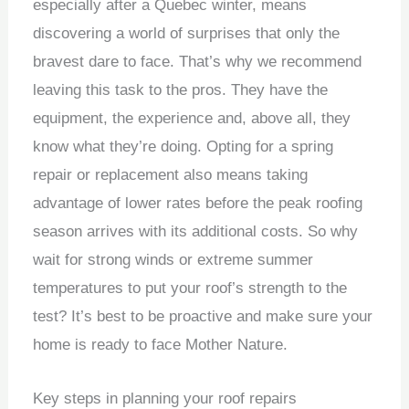
especially after a Quebec winter, means
discovering a world of surprises that only the
bravest dare to face. That’s why we recommend
leaving this task to the pros. They have the
equipment, the experience and, above all, they
know what they’re doing. Opting for a spring
repair or replacement also means taking
advantage of lower rates before the peak roofing
season arrives with its additional costs. So why
wait for strong winds or extreme summer
temperatures to put your roof’s strength to the
test? It’s best to be proactive and make sure your
home is ready to face Mother Nature.
Key steps in planning your roof repairs