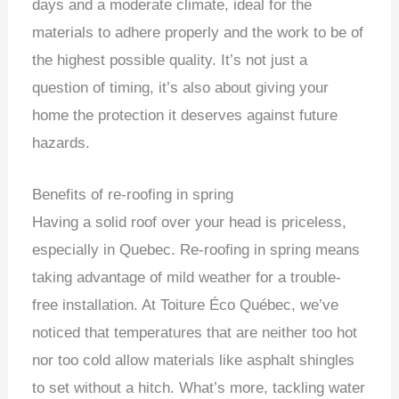
days and a moderate climate, ideal for the
materials to adhere properly and the work to be of
the highest possible quality. It’s not just a
question of timing, it’s also about giving your
home the protection it deserves against future
hazards.
Benefits of re-roofing in spring
Having a solid roof over your head is priceless,
especially in Quebec. Re-roofing in spring means
taking advantage of mild weather for a trouble-
free installation. At Toiture Éco Québec, we’ve
noticed that temperatures that are neither too hot
nor too cold allow materials like asphalt shingles
to set without a hitch. What’s more, tackling water