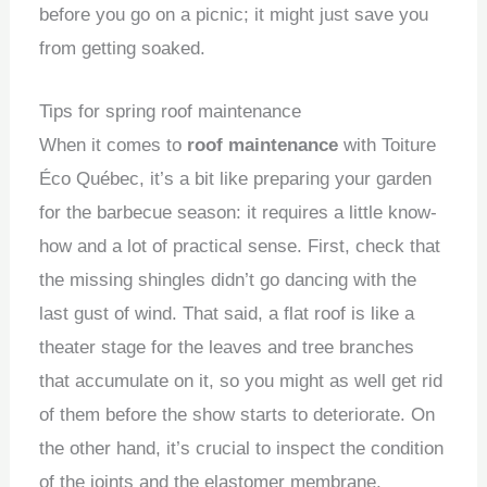
before you go on a picnic; it might just save you
from getting soaked.
Tips for spring roof maintenance
When it comes to
roof maintenance
with Toiture
Éco Québec, it’s a bit like preparing your garden
for the barbecue season: it requires a little know-
how and a lot of practical sense. First, check that
the missing shingles didn’t go dancing with the
last gust of wind. That said, a flat roof is like a
theater stage for the leaves and tree branches
that accumulate on it, so you might as well get rid
of them before the show starts to deteriorate. On
the other hand, it’s crucial to inspect the condition
of the joints and the elastomer membrane,