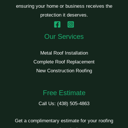
ensuring your home or business receives the
protection it deserves.
Our Services
Metal Roof Installation
Complete Roof Replacement
New Construction Roofing
Free Estimate
Call Us:
(438) 505-4863
Get a complimentary estimate for your roofing