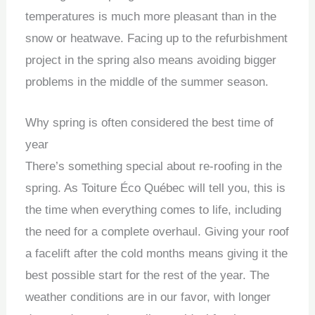
temperatures is much more pleasant than in the
snow or heatwave. Facing up to the refurbishment
project in the spring also means avoiding bigger
problems in the middle of the summer season.
Why spring is often considered the best time of
year
There’s something special about re-roofing in the
spring. As Toiture Éco Québec will tell you, this is
the time when everything comes to life, including
the need for a complete overhaul. Giving your roof
a facelift after the cold months means giving it the
best possible start for the rest of the year. The
weather conditions are in our favor, with longer