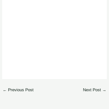
←
Previous Post
Next Post
→