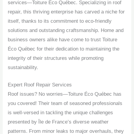
services—Toiture Éco Québec. Specializing in roof
repair, this thriving enterprise has carved a niche for
itself, thanks to its commitment to eco-friendly
solutions and outstanding craftsmanship. Home and
business owners alike have come to trust Toiture
Éco Québec for their dedication to maintaining the
integrity of their structures while promoting
sustainability.
Expert Roof Repair Services
Roof issues? No worries—Toiture Éco Québec has
you covered! Their team of seasoned professionals
is well-versed in tackling the unique challenges
presented by Île de France’s diverse weather
patterns. From minor leaks to major overhauls, they