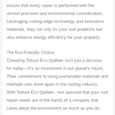
ensure that every repair is performed with the
utmost precision and environmental consideration.
Leveraging cutting-edge technology and innovative
materials, they not only fix your roof problems but
also enhance energy efficiency for your property.
The Eco-Friendly Choice
Choosing Toiture Éco Québec isn’t just a decision
for today—it’s an investment in our planet’s future.
Their commitment to using sustainable materials and
methods sets them apart in the roofing industry.
With Toiture Éco Québec, rest assured that your roof
repair needs are in the hands of a company that
cares about the environment as much as you do.