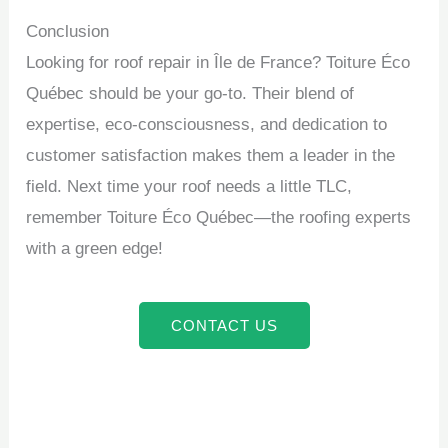
Conclusion
Looking for roof repair in Île de France? Toiture Éco
Québec should be your go-to. Their blend of
expertise, eco-consciousness, and dedication to
customer satisfaction makes them a leader in the
field. Next time your roof needs a little TLC,
remember Toiture Éco Québec—the roofing experts
with a green edge!
CONTACT US