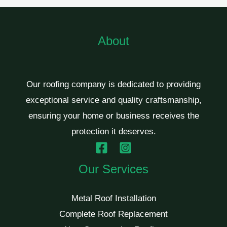
About
Our roofing company is dedicated to providing
exceptional service and quality craftsmanship,
ensuring your home or business receives the
protection it deserves.
Our Services
Metal Roof Installation
Complete Roof Replacement