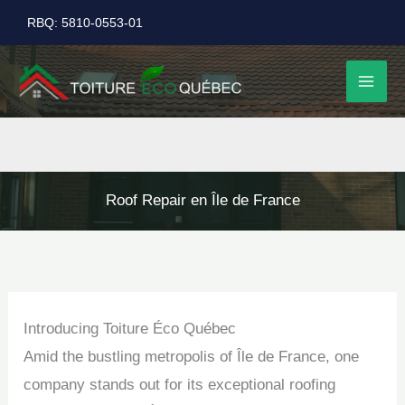
Skip
RBQ: 5810-0553-01
to
content
Roof Repair en Île de France
Introducing Toiture Éco Québec
Amid the bustling metropolis of Île de France, one
company stands out for its exceptional roofing