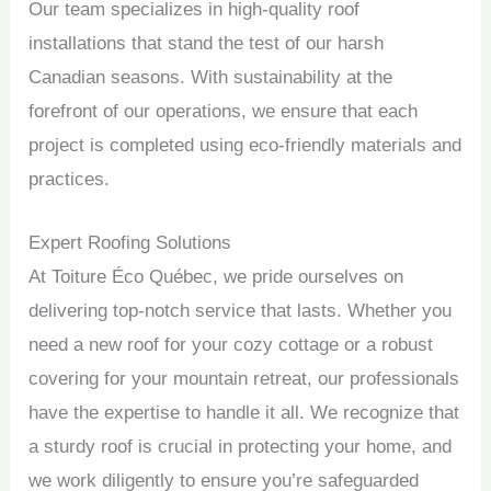
Our team specializes in high-quality roof
installations that stand the test of our harsh
Canadian seasons. With sustainability at the
forefront of our operations, we ensure that each
project is completed using eco-friendly materials and
practices.
Expert Roofing Solutions
At Toiture Éco Québec, we pride ourselves on
delivering top-notch service that lasts. Whether you
need a new roof for your cozy cottage or a robust
covering for your mountain retreat, our professionals
have the expertise to handle it all. We recognize that
a sturdy roof is crucial in protecting your home, and
we work diligently to ensure you’re safeguarded