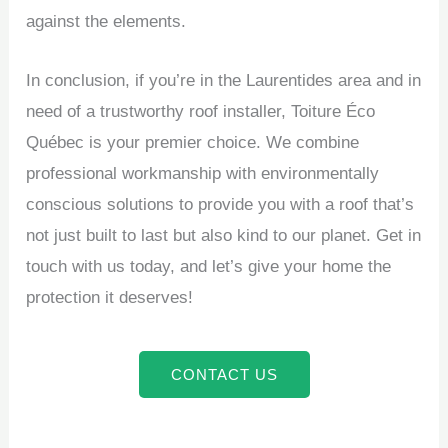
against the elements.
In conclusion, if you’re in the Laurentides area and in
need of a trustworthy roof installer, Toiture Éco
Québec is your premier choice. We combine
professional workmanship with environmentally
conscious solutions to provide you with a roof that’s
not just built to last but also kind to our planet. Get in
touch with us today, and let’s give your home the
protection it deserves!
CONTACT US