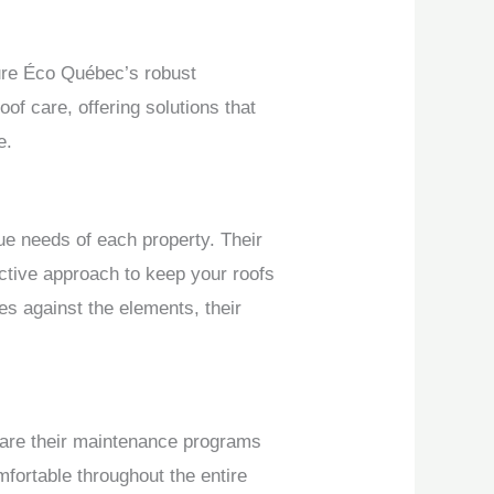
ture Éco Québec’s robust
of care, offering solutions that
e.
ue needs of each property. Their
ctive approach to keep your roofs
es against the elements, their
 are their maintenance programs
fortable throughout the entire