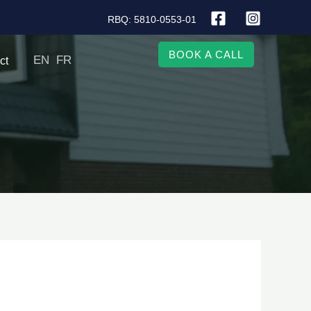
RBQ: 5810-0553-01
BOOK A CALL
EN
FR
ct