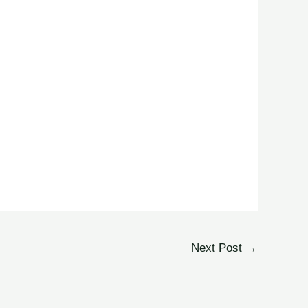
Next Post
→