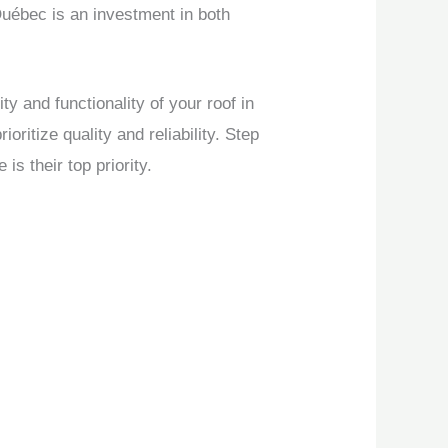
Québec is an investment in both
 and functionality of your roof in
itize quality and reliability. Step
 their top priority.