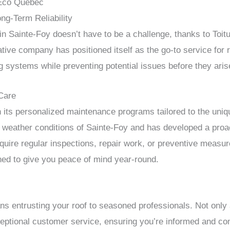
 Éco Québec
g-Term Reliability
 in Sainte-Foy doesn’t have to be a challenge, thanks to Toi
ve company has positioned itself as the go-to service for ro
ng systems while preventing potential issues before they aris
Care
 its personalized maintenance programs tailored to the uniq
 weather conditions of Sainte-Foy and has developed a proa
equire regular inspections, repair work, or preventive measur
ed to give you peace of mind year-round.
s entrusting your roof to seasoned professionals. Not only
ceptional customer service, ensuring you’re informed and com