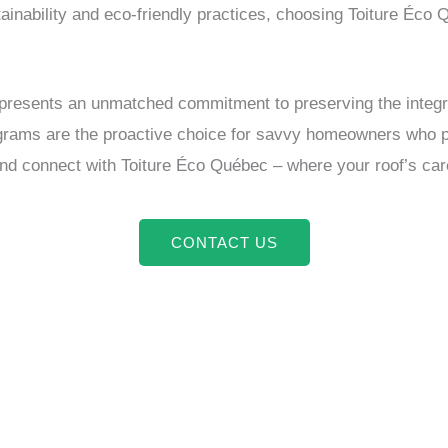
inability and eco-friendly practices, choosing Toiture Éco 
presents an unmatched commitment to preserving the integrity
rams are the proactive choice for savvy homeowners who prior
connect with Toiture Éco Québec – where your roof’s care is
CONTACT US