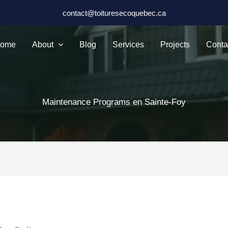
contact@toituresecoquebec.ca
ome
About
Blog
Services
Projects
Conta
Maintenance Programs en Sainte-Foy