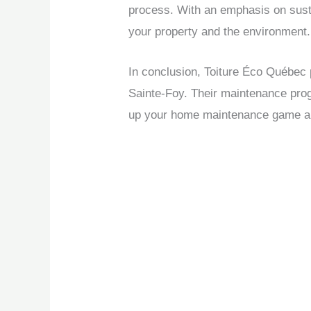
process. With an emphasis on susta
your property and the environment.
In conclusion, Toiture Éco Québec 
Sainte-Foy. Their maintenance prog
up your home maintenance game and 