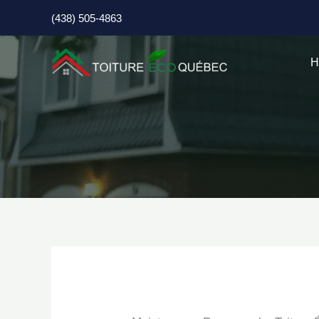
Skip
(438) 505-4863
to
content
H