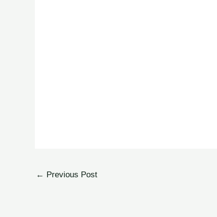
←
Previous Post