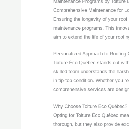
Maintenance Programs by Toiture
Comprehensive Maintenance for Lon
Ensuring the longevity of your roof
maintenance programs. This innovati
aim to extend the life of your roofi
Personalized Approach to Roofing 
Toiture Éco Québec stands out with
skilled team understands the harsh
in tip-top condition. Whether you r
comprehensive services are design
Why Choose Toiture Éco Québec?
Opting for Toiture Éco Québec mean
thorough, but they also provide ex