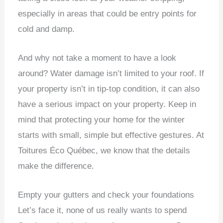
especially in areas that could be entry points for
cold and damp.
And why not take a moment to have a look
around?
Water damage isn’t limited to your roof.
If
your property isn’t in tip-top condition, it can also
have a serious impact on your property.
Keep in
mind that protecting your home for the winter
starts with small, simple but effective gestures.
At
Toitures Éco Québec, we know that the details
make the difference.
Empty your gutters and check your foundations
Let’s face it, none of us really wants to spend