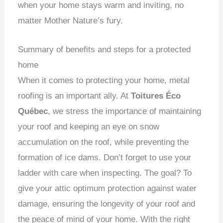
when your home stays warm and inviting, no
matter Mother Nature’s fury.
Summary of benefits and steps for a protected
home
When it comes to protecting your home, metal
roofing is an important ally.
At
Toitures Éco
Québec
, we stress the importance of maintaining
your roof and keeping an eye on snow
accumulation on the roof, while preventing the
formation of ice dams.
Don’t forget to use your
ladder with care when inspecting.
The goal?
To
give your attic optimum protection against water
damage, ensuring the longevity of your roof and
the peace of mind of your home.
With the right