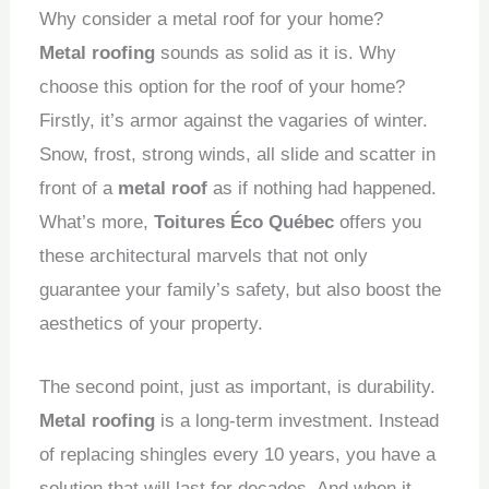
Why consider a metal roof for your home?
Metal roofing
sounds as solid as it is.
Why
choose this option for the roof of your home?
Firstly, it’s armor against the vagaries of winter.
Snow, frost, strong winds, all slide and scatter in
front of a
metal roof
as if nothing had happened.
What’s more,
Toitures Éco Québec
offers you
these architectural marvels that not only
guarantee your family’s safety, but also boost the
aesthetics of your property.
The second point, just as important, is durability.
Metal roofing
is a long-term investment.
Instead
of replacing shingles every 10 years, you have a
solution that will last for decades.
And when it