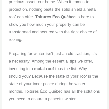
precious asset: our home.
When it comes to
protection, nothing beats the solid shield a metal
roof can offer.
Toitures Éco Québec
is here to
show you how much your property can be
transformed and secured with the right choice of
roofing.
Preparing for winter isn’t just an old tradition; it’s
a necessity.
Among the essential tips we offer,
investing in a
metal roof
tops the list.
Why
should you?
Because the state of your roof is the
state of your inner peace during the winter
months.
Toitures Éco Québec has all the solutions
you need to ensure a peaceful winter.