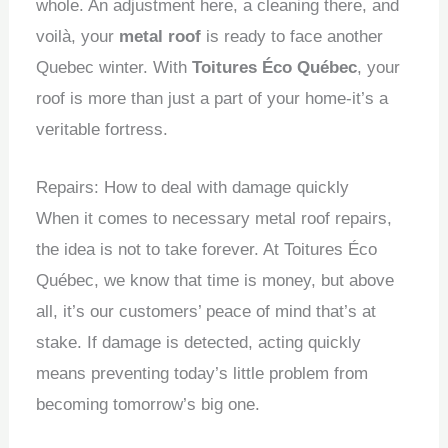
whole.
An adjustment here, a cleaning there, and
voilà, your
metal roof
is ready to face another
Quebec winter.
With
Toitures Éco Québec
, your
roof is more than just a part of your home-it’s a
veritable fortress.
Repairs: How to deal with damage quickly
When it comes to necessary metal roof repairs,
the idea is not to take forever.
At Toitures Éco
Québec, we know that time is money, but above
all, it’s our customers’ peace of mind that’s at
stake.
If damage is detected, acting quickly
means preventing today’s little problem from
becoming tomorrow’s big one.