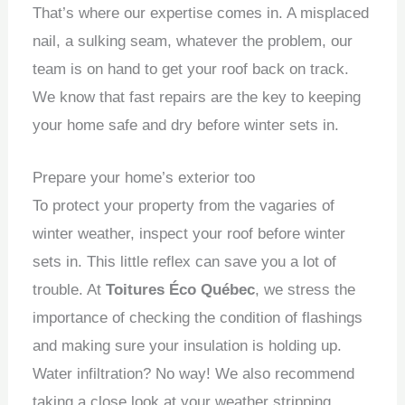
That’s where our expertise comes in.
A misplaced
nail, a sulking seam, whatever the problem, our
team is on hand to get your roof back on track.
We know that fast repairs are the key to keeping
your home safe and dry before winter sets in.
Prepare your home’s exterior too
To protect your property from the vagaries of
winter weather, inspect your roof before winter
sets in.
This little reflex can save you a lot of
trouble.
At
Toitures Éco Québec
, we stress the
importance of checking the condition of flashings
and making sure your insulation is holding up.
Water infiltration?
No way!
We also recommend
taking a close look at your weather stripping,