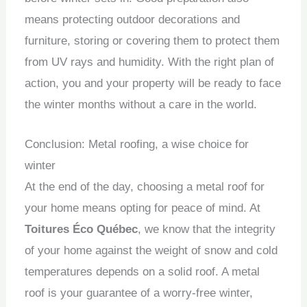
means protecting outdoor decorations and
furniture, storing or covering them to protect them
from UV rays and humidity.
With the right plan of
action, you and your property will be ready to face
the winter months without a care in the world.
Conclusion: Metal roofing, a wise choice for
winter
At the end of the day, choosing a metal roof for
your home means opting for peace of mind.
At
Toitures Éco Québec
, we know that the integrity
of your home against the weight of snow and cold
temperatures depends on a solid roof.
A metal
roof is your guarantee of a worry-free winter,