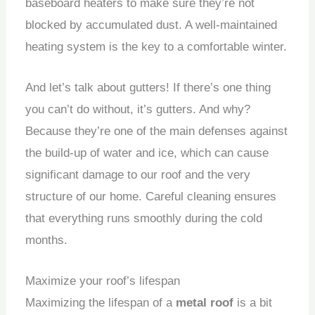
baseboard heaters to make sure they’re not
blocked by accumulated dust.
A well-maintained
heating system is the key to a comfortable winter.
And let’s talk about gutters!
If there’s one thing
you can’t do without, it’s gutters.
And why?
Because they’re one of the main defenses against
the build-up of water and ice, which can cause
significant damage to our roof and the very
structure of our home.
Careful cleaning ensures
that everything runs smoothly during the cold
months.
Maximize your roof’s lifespan
Maximizing the lifespan of a
metal roof
is a bit