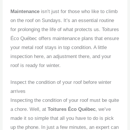
Maintenance
isn’t just for those who like to climb
on the roof on Sundays.
It’s an essential routine
for prolonging the life of what protects us.
Toitures
Éco Québec offers maintenance plans that ensure
your metal roof stays in top condition.
A little
inspection here, an adjustment there, and your
roof is ready for winter.
Inspect the condition of your roof before winter
arrives
Inspecting the condition of your roof must be quite
a chore.
Well, at
Toitures Éco Québec
, we’ve
made it so simple that all you have to do is pick
up the phone.
In just a few minutes, an expert can