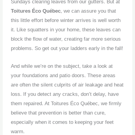
Sundays clearing leaves from our gutters.
But at
Toitures Éco Québec
, we can assure you that
this little effort before winter arrives is well worth
it.
Like squatters in your home, these leaves can
block the flow of water, creating far more serious
problems.
So get out your ladders early in the fall!
And while we’re on the subject, take a look at
your foundations and patio doors.
These areas
are often the silent culprits of air leakage and heat
loss.
If you detect any cracks, don’t delay, have
them repaired.
At Toitures Éco Québec, we firmly
believe that prevention is better than cure,
especially when it comes to keeping your feet
warm.