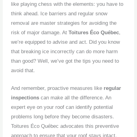
like playing chess with the elements: you have to
think ahead.
Ice barriers and regular snow
removal are master strategies for avoiding the
risk of major damage.
At
Toitures Éco Québec
,
we’re equipped to advise and act.
Did you know
that breaking ice incorrectly can do more harm
than good?
Well, we’ve got the tips you need to
avoid that.
And remember, proactive measures like
regular
inspections
can make all the difference.
An
expert eye on your roof can identify potential
problems long before they become disasters.
Toitures Éco Québec advocates this preventive
approach to ensure that your roof stays intact,