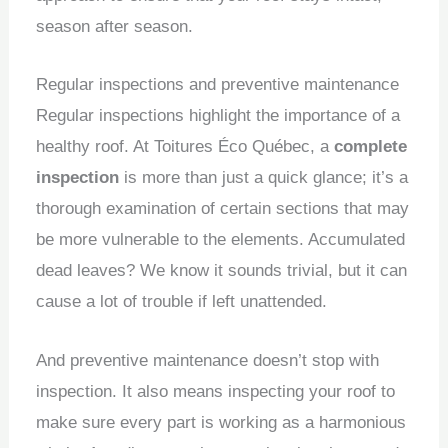
season after season.
Regular inspections and preventive maintenance
Regular inspections highlight the importance of a
healthy roof.
At Toitures Éco Québec, a
complete
inspection
is more than just a quick glance; it’s a
thorough examination of certain sections that may
be more vulnerable to the elements.
Accumulated
dead leaves?
We know it sounds trivial, but it can
cause a lot of trouble if left unattended.
And preventive maintenance doesn’t stop with
inspection.
It also means inspecting your roof to
make sure every part is working as a harmonious