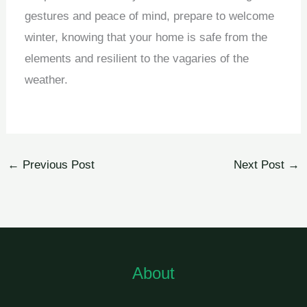
gestures and peace of mind, prepare to welcome
winter, knowing that your home is safe from the
elements and resilient to the vagaries of the
weather.
←
Previous Post
Next Post
→
About