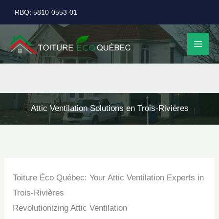
Skip
RBQ: 5810-0553-01
to
content
Attic Ventilation Solutions en Trois-Rivières
Toiture Éco Québec: Your Attic Ventilation Experts in
Trois-Rivières
Revolutionizing Attic Ventilation