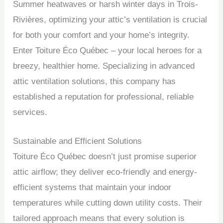
Summer heatwaves or harsh winter days in Trois-
Rivières, optimizing your attic’s ventilation is crucial
for both your comfort and your home’s integrity.
Enter Toiture Éco Québec – your local heroes for a
breezy, healthier home. Specializing in advanced
attic ventilation solutions, this company has
established a reputation for professional, reliable
services.
Sustainable and Efficient Solutions
Toiture Éco Québec doesn’t just promise superior
attic airflow; they deliver eco-friendly and energy-
efficient systems that maintain your indoor
temperatures while cutting down utility costs. Their
tailored approach means that every solution is