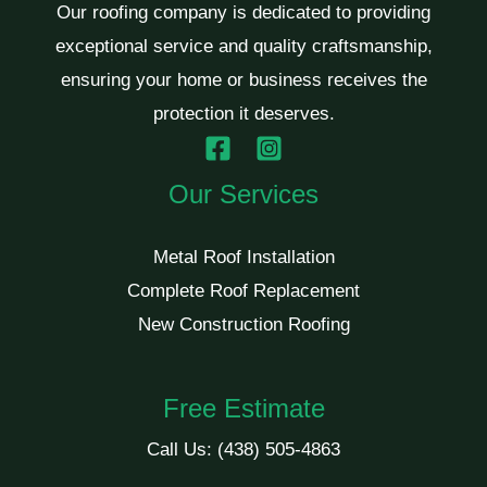
Our roofing company is dedicated to providing
exceptional service and quality craftsmanship,
ensuring your home or business receives the
protection it deserves.
Our Services
Metal Roof Installation
Complete Roof Replacement
New Construction Roofing
Free Estimate
Call Us:
(438) 505-4863