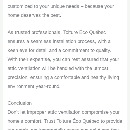
customized to your unique needs – because your
home deserves the best.
As trusted professionals, Toiture Éco Québec
ensures a seamless installation process, with a
keen eye for detail and a commitment to quality.
With their expertise, you can rest assured that your
attic ventilation will be handled with the utmost
precision, ensuring a comfortable and healthy living
environment year-round.
Conclusion
Don’t let improper attic ventilation compromise your
home’s comfort. Trust Toiture Éco Québec to provide