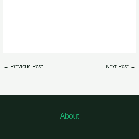
←
Previous Post
Next Post
→
About