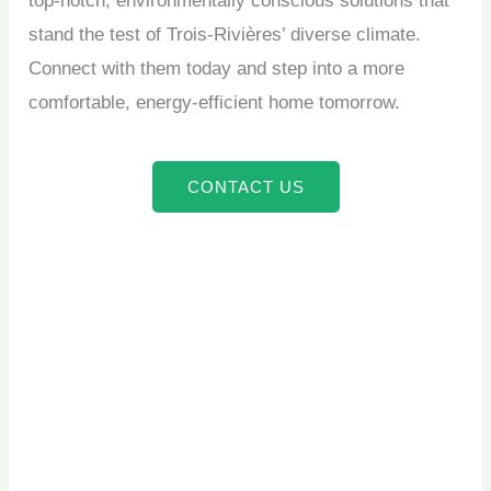
top-notch, environmentally conscious solutions that
stand the test of Trois-Rivières’ diverse climate.
Connect with them today and step into a more
comfortable, energy-efficient home tomorrow.
CONTACT US