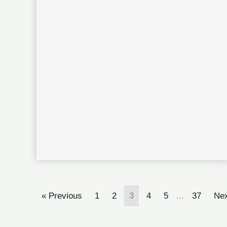
« Previous
1
2
3
4
5
…
37
Nex