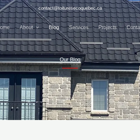
contact@toituresecoquebec.ca
ome
About
Blog
Services
Projects
Conta
Our Blog