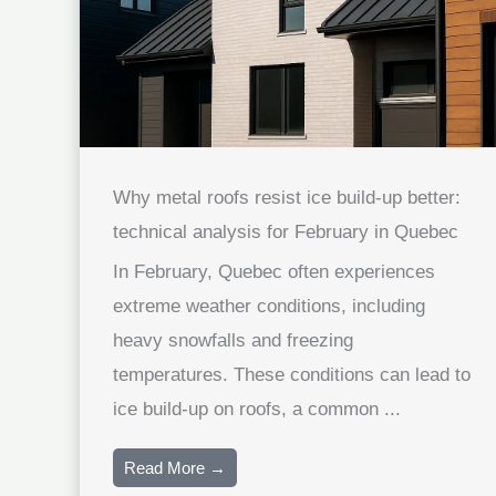
Why metal roofs resist ice build-up better:
technical analysis for February in Quebec
In February, Quebec often experiences
extreme weather conditions, including
heavy snowfalls and freezing
temperatures. These conditions can lead to
ice build-up on roofs, a common ...
Read More →