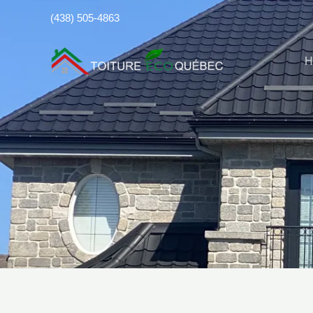
Skip
(438) 505-4863
to
content
H