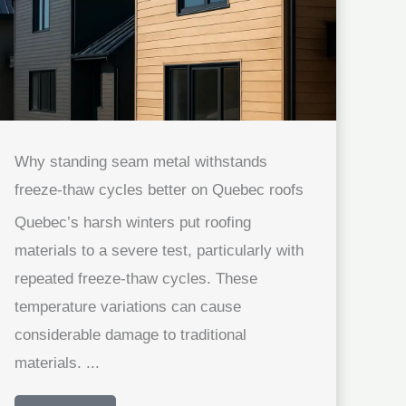
Why standing seam metal withstands
freeze-thaw cycles better on Quebec roofs
Quebec’s harsh winters put roofing
materials to a severe test, particularly with
repeated freeze-thaw cycles. These
temperature variations can cause
considerable damage to traditional
materials. ...