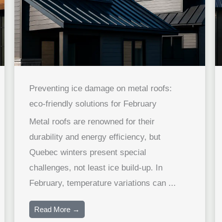
Preventing ice damage on metal roofs:
eco-friendly solutions for February
Metal roofs are renowned for their
durability and energy efficiency, but
Quebec winters present special
challenges, not least ice build-up. In
February, temperature variations can ...
Read More →