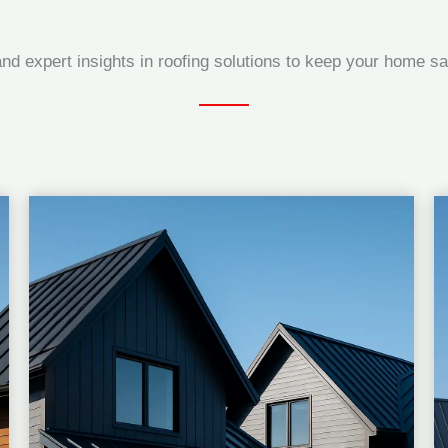
and expert insights in roofing solutions to keep your home saf