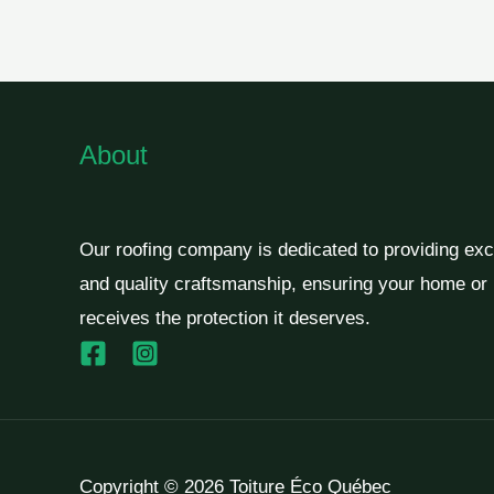
About
Our roofing company is dedicated to providing exc
and quality craftsmanship, ensuring your home or
receives the protection it deserves.
Copyright © 2026 Toiture Éco Québec