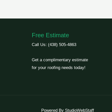
Free Estimate
Call Us:
(438) 505-4863
Get a complimentary estimate
for your roofing needs today!
Powered By
StudioWebStaff