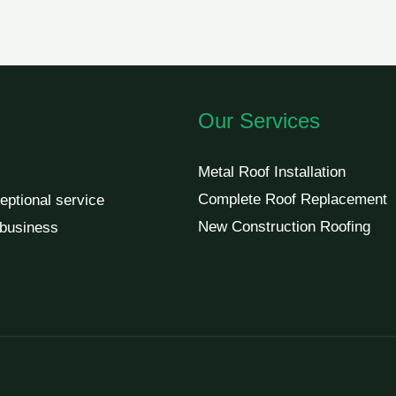
Our Services
Metal Roof Installation
Complete Roof Replacement
eptional service
New Construction Roofing
 business