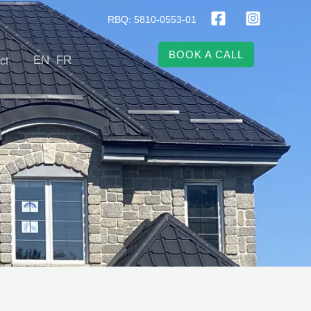
RBQ: 5810-0553-01
BOOK A CALL
EN
FR
ct