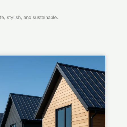
e, stylish, and sustainable.