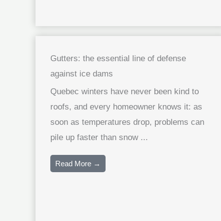
Gutters: the essential line of defense
against ice dams
Quebec winters have never been kind to
roofs, and every homeowner knows it: as
soon as temperatures drop, problems can
pile up faster than snow ...
Read More →