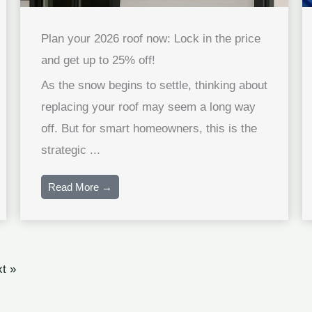
Plan your 2026 roof now: Lock in the price
and get up to 25% off!
As the snow begins to settle, thinking about
replacing your roof may seem a long way
off. But for smart homeowners, this is the
strategic ...
Read More →
t »