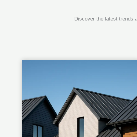
Discover the latest trends 