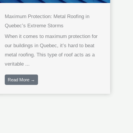
Maximum Protection: Metal Roofing in
Quebec’s Extreme Storms
When it comes to maximum protection for
our buildings in Quebec, it’s hard to beat
metal roofing. This type of roof acts as a
veritable ...
Read More →