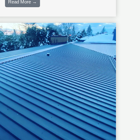
Read More →